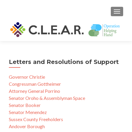
TOGGL
Letters and Resolutions of Support
Governor Christie
Congressman Gottheimer
Attorney General Porrino
Senator Oroho & Assemblyman Space
Senator Booker
Senator Menendez
Sussex County Freeholders
Andover Borough