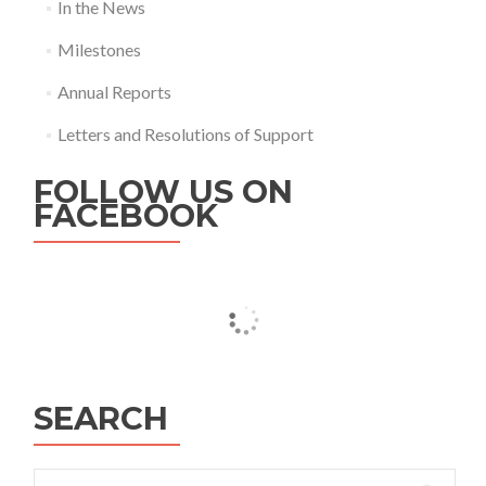
In the News
Milestones
Annual Reports
Letters and Resolutions of Support
FOLLOW US ON
FACEBOOK
SEARCH
Search