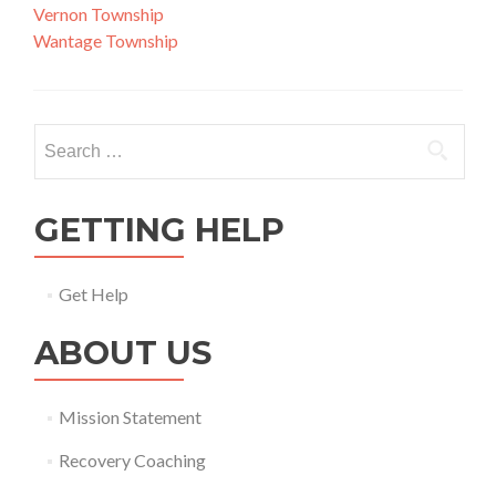
Vernon Township
Wantage Township
Search
for:
GETTING HELP
Get Help
ABOUT US
Mission Statement
Recovery Coaching