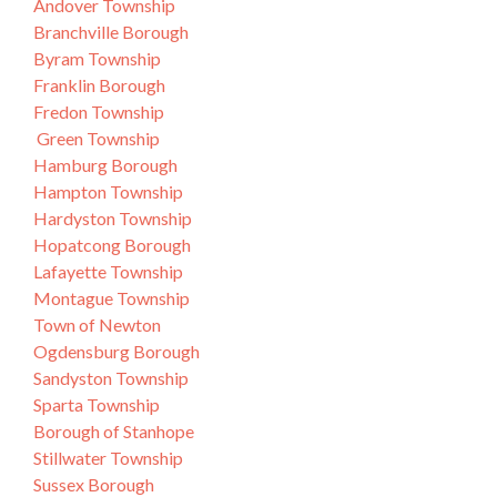
Andover Township
Branchville Borough
Byram Township
Franklin Borough
Fredon Township
Green Township
Hamburg Borough
Hampton Township
Hardyston Township
Hopatcong Borough
Lafayette Township
Montague Township
Town of Newton
Ogdensburg Borough
Sandyston Township
Sparta Township
Borough of Stanhope
Stillwater Township
Sussex Borough